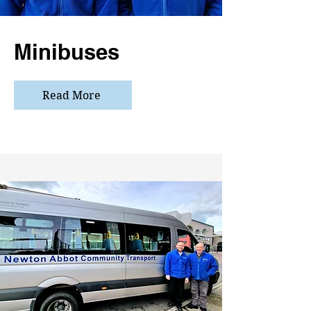
Minibuses
Read More