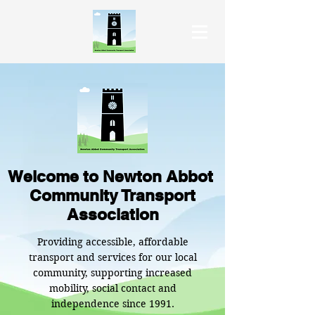
Welcome to Newton Abbot
Community Transport
Association
Providing accessible, affordable
transport and services for our local
community, supporting increased
mobility, social contact and
independence since 1991.