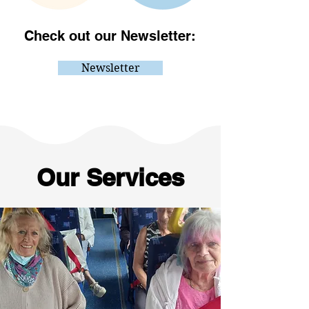
Check out our Newsletter:
Newsletter
Our Services