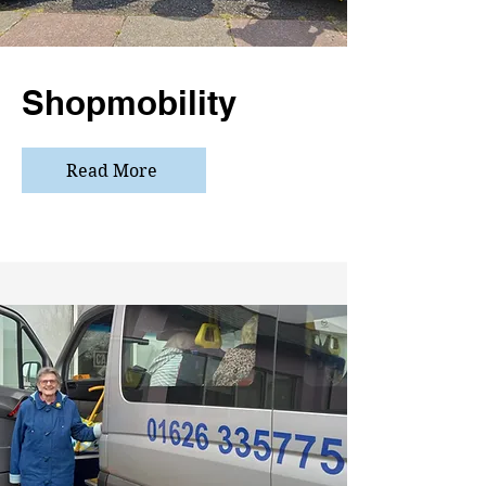
Shopmobility
Read More