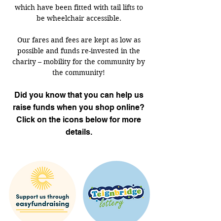
which have been fitted with tail lifts to
be wheelchair accessible.
Our fares and fees are kept as low as
possible and funds re-invested in the
charity – mobility for the community by
the community!
Did you know that you can help us
raise funds when you shop online?
Click on the icons below for more
details.