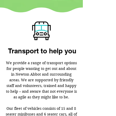
Transport to help you
We provide a range of transport options
for people wanting to get out and about
in Newton Abbot and surrounding
areas. We are supported by friendly
staff and volunteers, trained and happy
to help – and aware that not everyone is
as agile as they might like to be.
Our fleet of vehicles consists of 15 and 8
seater minibuses and 6 seater cars, all of