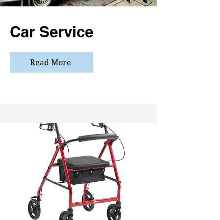
Car Service
Read More