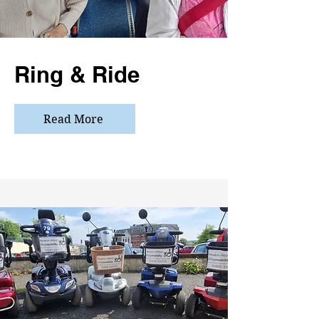
Ring & Ride
Read More