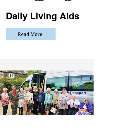
Daily Living Aids
Read More