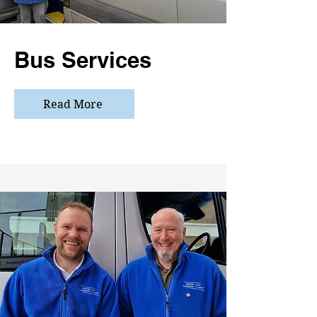
Bus Services
Read More