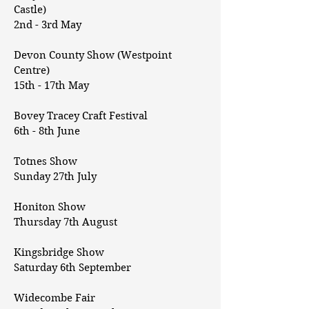
Castle)
2nd - 3rd May
Devon County Show (Westpoint
Centre)
15th - 17th May
Bovey Tracey Craft Festival
6th - 8th June
Totnes Show
Sunday 27th July
Honiton Show
Thursday 7th August
Kingsbridge Show
Saturday 6th September
Widecombe Fair