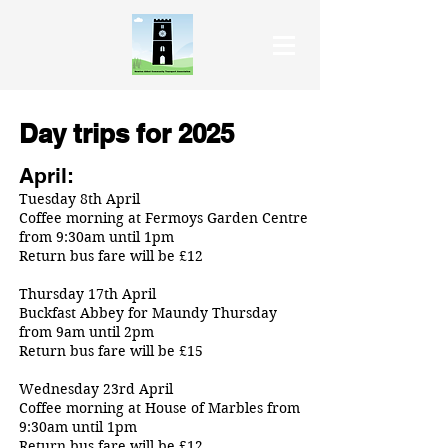
Day trips for 2025
April:
Tuesday 8th April
Coffee morning at Fermoys Garden Centre
from 9:30am until 1pm
Return bus fare will be £12
Thursday 17th April
Buckfast Abbey for Maundy Thursday
from 9am until 2pm
Return bus fare will be £15
Wednesday 23rd April
Coffee morning at House of Marbles from
9:30am until 1pm
Return bus fare will be £12