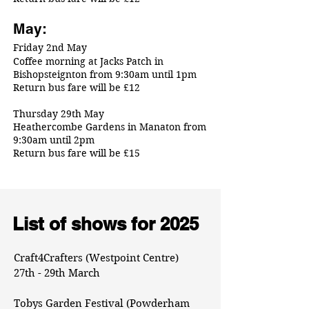
May:
Friday 2nd May
Coffee morning at Jacks Patch in
Bishopsteignton from 9:30am until 1pm
Return bus fare will be £12
Thursday 29th May
Heathercombe Gardens in Manaton from
9:30am until 2pm
Return bus fare will be £15
List of shows for 2025
Craft4Crafters (Westpoint Centre)
27th - 29th March
Tobys Garden Festival (Powderham