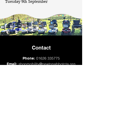
Tuesday 9th September
Contact
01626 335775
Phone:
shopmobility@newtonabbotcta.org
Email:
transport@newtonabbotcta.org
Newton Abbot Community Transport
Association, Multi Storey Car Park,
Sherborne Road, Newton Abbot, TQ12 2QY
Opening times